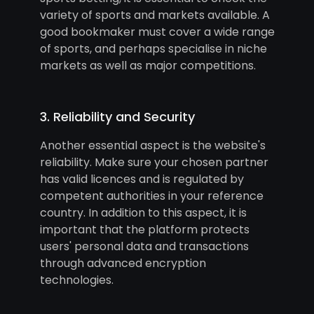
variety of sports and markets available. A
good bookmaker must cover a wide range
of sports, and perhaps specialise in niche
markets as well as major competitions.
3. Reliability and Security
Another essential aspect is the website's
reliability. Make sure your chosen partner
has valid licences and is regulated by
competent authorities in your reference
country. In addition to this aspect, it is
important that the platform protects
users' personal data and transactions
through advanced encryption
technologies.