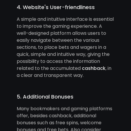
4. Website's User-friendliness
A simple and intuitive interface is essential
to improve the gaming experience. A
well-designed platform allows users to
easily navigate between the various
sections, to place bets and wagers in a
quick, simple and intuitive way, giving the
possibility to access the information
related to the accumulated
cashback
, in
a clear and transparent way.
5. Additional Bonuses
Many bookmakers and gaming platforms
offer, besides cashback, additional
bonuses such as free spins, welcome
bonuses and free bets. Also consider