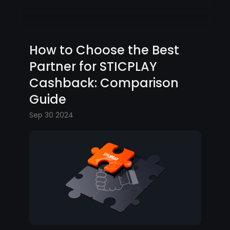
How to Choose the Best
Partner for STICPLAY
Cashback: Comparison
Guide
Sep 30 2024