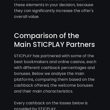
these elements in your decision, because
they can significantly increase the offer's
overall value.
Comparison of the
Main STICPLAY Partners
STICPLAY has partnered with some of the
best bookmakers and online casinos, each
with different cashback percentages and
bonuses. Below we analyse the main
platforms, comparing them based on the
cashback offered, the welcome bonuses
and their main characteristics.
Every cashback on the losses below is
provided by STICPLAY.