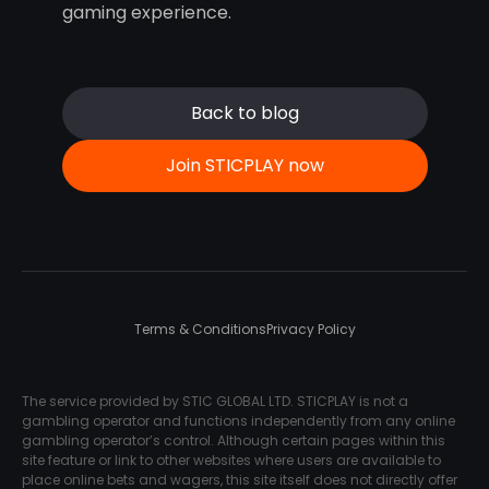
gaming experience.
Back to blog
Join STICPLAY now
Terms & Conditions
Privacy Policy
The service provided by STIC GLOBAL LTD. STICPLAY is not a
gambling operator and functions independently from any online
gambling operator’s control. Although certain pages within this
site feature or link to other websites where users are available to
place online bets and wagers, this site itself does not directly offer