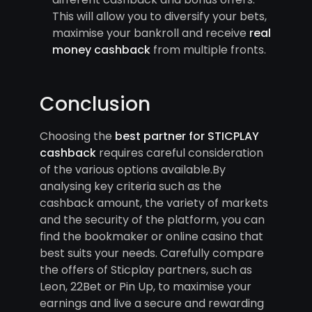
This will allow you to diversify your bets,
maximise your bankroll and receive
real
money cashback
from multiple fronts.
Conclusion
Choosing the
best partner for STICPLAY
cashback
requires careful consideration
of the various options available.By
analysing key criteria such as the
cashback amount, the variety of markets
and the security of the platform, you can
find the bookmaker or online casino that
best suits your needs. Carefully compare
the offers of Sticplay partners, such as
Leon, 22Bet or Pin Up, to maximise your
earnings and live a secure and rewarding