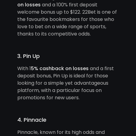
on losses
and a 100% first deposit
welcome bonus up to $122. 22Bet is one of
the favourite bookmakers for those who
love to bet on a wide range of sports,
thanks to its competitive odds.
3. Pin Up
With 1
5% cashback on losses
and a first
deposit bonus, Pin Up is ideal for those
looking for a simple yet advantageous
platform, with a particular focus on
promotions for new users.
4. Pinnacle
Pinnacle, known for its high odds and