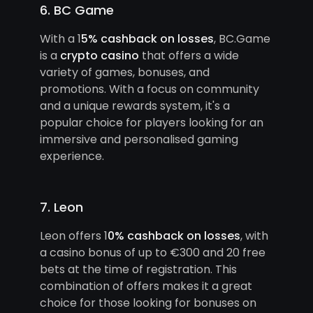
6. BC Game
With a 1
5% cashback on losses
, BC.Game
is a
crypto casino
that offers a wide
variety of games, bonuses, and
promotions. With a focus on community
and a unique rewards system, it's a
popular choice for players looking for an
immersive and personalised gaming
experience.
7. Leon
Leon offers 1
0% cashback on losses
, with
a casino bonus of up to €300 and 20 free
bets at the time of registration. This
combination of offers makes it a great
choice for those looking for bonuses on