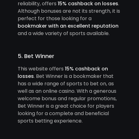
reliability, offers
15% cashback on losses
.
Although bonuses are not its strength, it is
perfect for those looking for a
bookmaker with an excellent reputation
and a wide variety of sports available.
5. Bet Winner
This website offers
15% cashback on
losses
. Bet Winner is a bookmaker that
has a wide range of sports to bet on, as
well as an online casino. With a generous
welcome bonus and regular promotions,
Bet Winner is a great choice for players
looking for a complete and beneficial
sports betting experience.