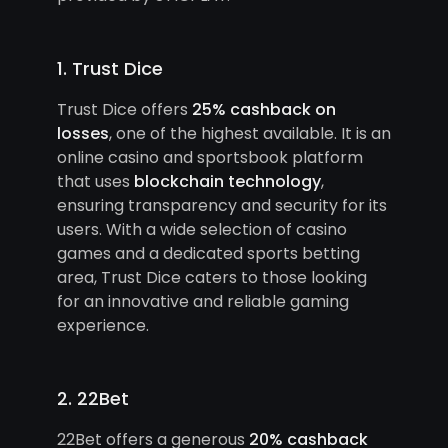
1. Trust Dice
Trust Dice offers
25% cashback on
losses
, one of the highest available. It is an
online casino and sportsbook platform
that uses
blockchain technology
,
ensuring transparency and security for its
users. With a wide selection of casino
games and a dedicated sports betting
area, Trust Dice caters to those looking
for an innovative and reliable gaming
experience.
2. 22Bet
22Bet offers a generous
20% cashback