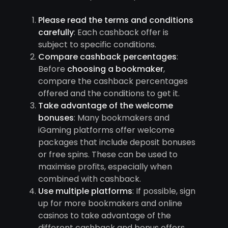
Please read the terms and conditions
carefully
: Each cashback offer is
subject to specific conditions.
Compare cashback percentages
:
Before
choosing a bookmaker
,
compare the cashback percentages
offered and the conditions to get it.
Take advantage of the welcome
bonuses
: Many bookmakers and
iGaming platforms offer welcome
packages that include deposit bonuses
or free spins. These can be used to
maximise profits, especially when
combined with cashback.
Use multiple platforms
: If possible, sign
up for more bookmakers and online
casinos to take advantage of the
different cashback and bonus offers.