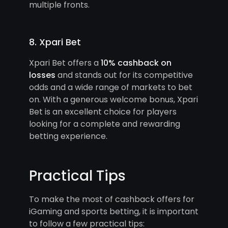
multiple fronts.
8. Xpari Bet
Xpari Bet offers a
10% cashback on
losses
and stands out for its competitive
odds and a wide range of markets to bet
on. With a generous welcome bonus, Xpari
Bet is an excellent choice for players
looking for a complete and rewarding
betting experience.
Practical Tips
To make the most of cashback offers for
iGaming and sports betting, it is important
to follow a few practical tips: