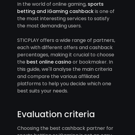
In the world of online gaming,
sports
betting and iGaming cashback
is one of
the most interesting services to satisfy
the most demanding users.
STICPLAY offers a wide range of partners,
each with different offers and cashback
percentages, making it crucial to choose
the
best online casino
or bookmaker. In
this guide, we'll analyse the main criteria
and compare the various affiliated
platforms to help you decide which one
best suits your needs.
Evaluation criteria
Choosing the best cashback partner for