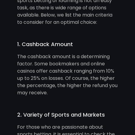
sports betting or iGaming is not an easy
task, as there is wide range of options
available. Below, we list the main criteria
to consider for an optimal choice:
1. Cashback Amount
The cashback amount is a determining
factor. Some bookmakers and online
casinos offer cashback ranging from 10%
up to 25% on losses. Of course, the higher
the percentage, the higher the refund you
may receive.
2. Variety of Sports and Markets
For those who are passionate about
sports betting, it is essential to check the