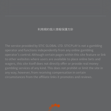
利用規約
個人情報保護方針
The service provided by STIC GLOBAL LTD. STICPLAY is not a gambling
operator and functions independently from any online gambling
operator’s control. Although certain pages within this site feature or link
to other websites where users are available to place online bets and
wagers, this site itself does not directly offer or provide real money
gambling services of any kind. This does not prohibit or limit the site in
any way, however, from receiving compensation in certain
circumstances from the affiliate links it promotes and reviews.