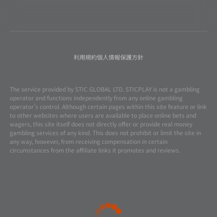
利用規約
個人情報保護方針
The service provided by STIC GLOBAL LTD. STICPLAY is not a gambling
operator and functions independently from any online gambling
operator’s control. Although certain pages within this site feature or link
to other websites where users are available to place online bets and
wagers, this site itself does not directly offer or provide real money
gambling services of any kind. This does not prohibit or limit the site in
any way, however, from receiving compensation in certain
circumstances from the affiliate links it promotes and reviews.