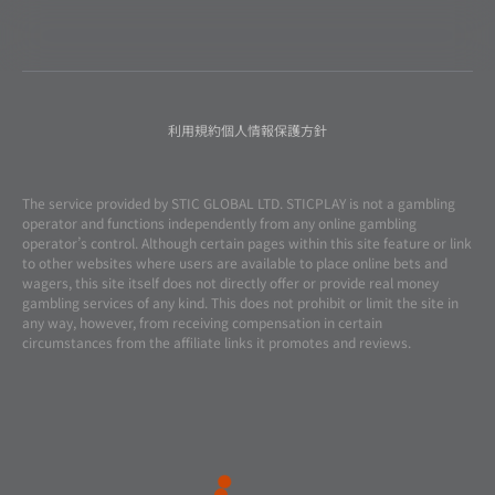
利用規約
個人情報保護方針
The service provided by STIC GLOBAL LTD. STICPLAY is not a gambling
operator and functions independently from any online gambling
operator’s control. Although certain pages within this site feature or link
to other websites where users are available to place online bets and
wagers, this site itself does not directly offer or provide real money
gambling services of any kind. This does not prohibit or limit the site in
any way, however, from receiving compensation in certain
circumstances from the affiliate links it promotes and reviews.