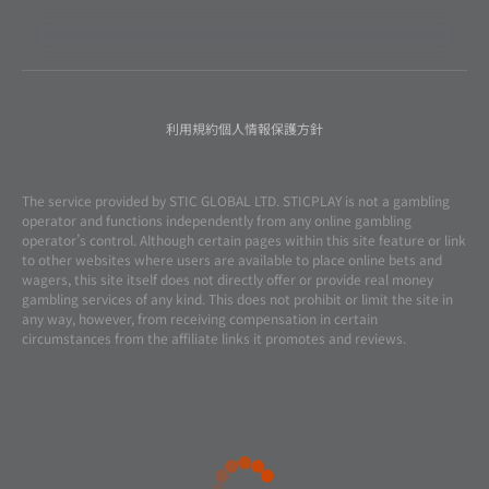
利用規約
個人情報保護方針
The service provided by STIC GLOBAL LTD. STICPLAY is not a gambling
operator and functions independently from any online gambling
operator’s control. Although certain pages within this site feature or link
to other websites where users are available to place online bets and
wagers, this site itself does not directly offer or provide real money
gambling services of any kind. This does not prohibit or limit the site in
any way, however, from receiving compensation in certain
circumstances from the affiliate links it promotes and reviews.