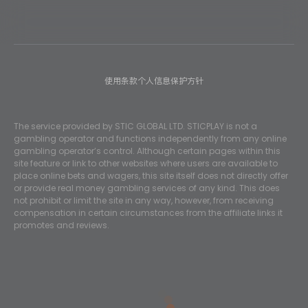
使用条款
个人信息保护方针
The service provided by STIC GLOBAL LTD. STICPLAY is not a
gambling operator and functions independently from any online
gambling operator’s control. Although certain pages within this
site feature or link to other websites where users are available to
place online bets and wagers, this site itself does not directly offer
or provide real money gambling services of any kind. This does
not prohibit or limit the site in any way, however, from receiving
compensation in certain circumstances from the affiliate links it
promotes and reviews.