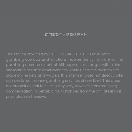
使用条款
个人信息保护方针
The service provided by STIC GLOBAL LTD. STICPLAY is not a
gambling operator and functions independently from any online
gambling operator’s control. Although certain pages within this
site feature or link to other websites where users are available to
place online bets and wagers, this site itself does not directly offer
or provide real money gambling services of any kind. This does
not prohibit or limit the site in any way, however, from receiving
compensation in certain circumstances from the affiliate links it
promotes and reviews.