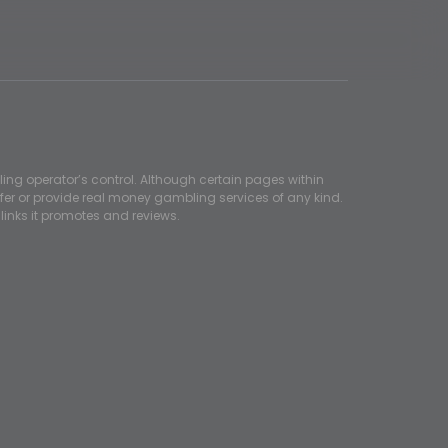
ng operator’s control. Although certain pages within
y offer or provide real money gambling services of any kind.
 links it promotes and reviews.