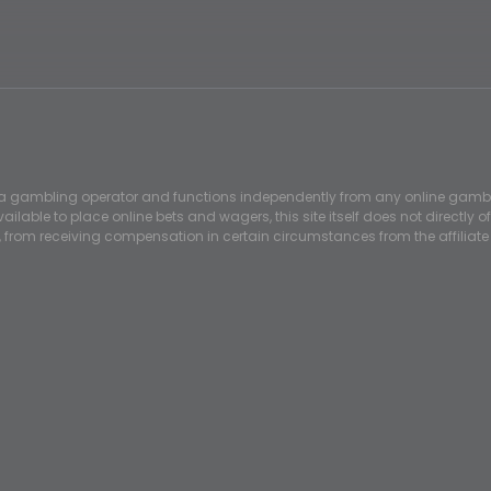
t a gambling operator and functions independently from any online gambli
 available to place online bets and wagers, this site itself does not directl
er, from receiving compensation in certain circumstances from the affiliate