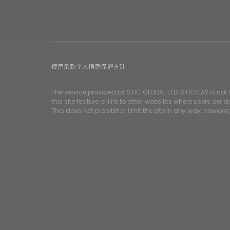
使用条款
个人信息保护方针
The service provided by STIC GLOBAL LTD. STICPLAY is no
this site feature or link to other websites where users are
This does not prohibit or limit the site in any way, howev